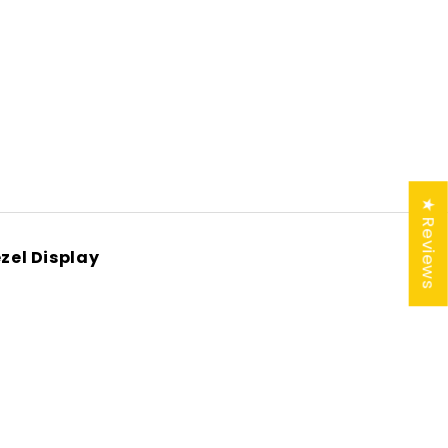
★ Reviews
zel Display