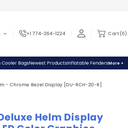
0
Cart
 $
+1 774-264-1224
Cart
(
0
)
items
h Cooler Bags
Newest Products
Inflatable Fenders
More +
tem - Chrome Bezel Display [DU-RCH-20-R]
Deluxe Helm Display