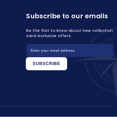
Subscribe to our emails
Be the first to know about new collection
sand exclusive offers.
SUBSCRIBE