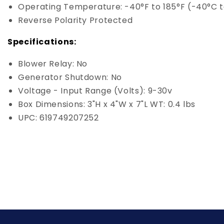
Operating Temperature: -40°F to 185°F (-40°C 
Reverse Polarity Protected
Specifications:
Blower Relay: No
Generator Shutdown: No
Voltage - Input Range (Volts): 9-30v
Box Dimensions: 3"H x 4"W x 7"L WT: 0.4 lbs
UPC: 619749207252