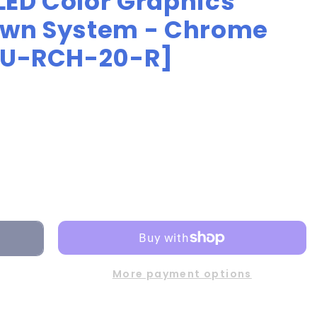
LED Color Graphics
own System - Chrome
[DU-RCH-20-R]
More payment options