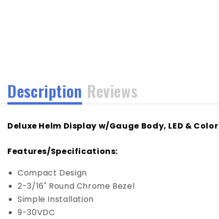
media
1
in
modal
Description
Reviews
Deluxe Helm Display w/Gauge Body, LED & Color
Features/Specifications:
Compact Design
2-3/16" Round Chrome Bezel
Simple Installation
9-30VDC