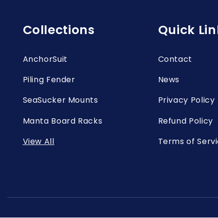
Collections
Quick Lin
AnchorSuit
Contact
Piling Fender
News
SeaSucker Mounts
Privacy Policy
Manta Board Racks
Refund Policy
View All
Terms of Serv