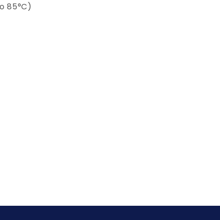
to 85°C)