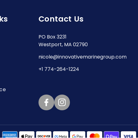
ks
Contact Us
PO Box 3231
Westport, MA 02790
nicole@innovativemarinegroup.com
+1 774-264-1224
ice
Facebook
Instagram