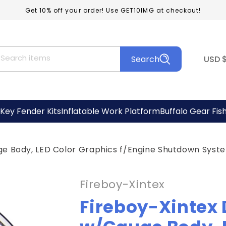
Get 10% off your order! Use GET10IMG at checkout!
C
Search items
Search
USD
o
u
n
Key Fender Kits
Inflatable Work Platform
Buffalo Gear Fis
t
r
ge Body, LED Color Graphics f/Engine Shutdown Sys
y
/
Fireboy-Xintex
r
Fireboy-Xintex 
e
g