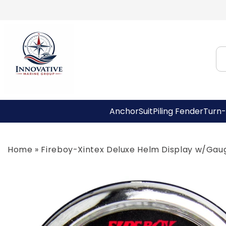
Skip to
content
AnchorSuit
Piling Fender
Turn-
Home
»
Fireboy-Xintex Deluxe Helm Display w/Gau
Skip to
product
information