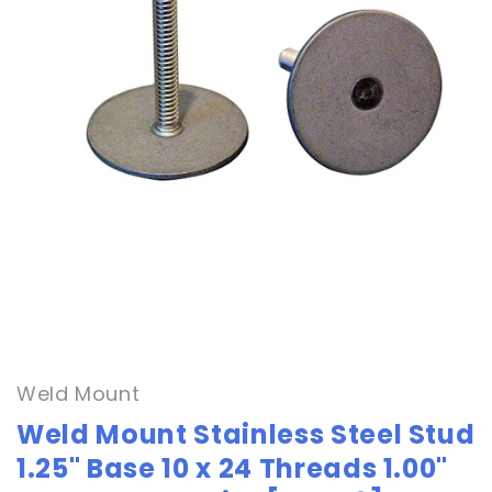
Open
media
1
in
Weld Mount
modal
Weld Mount Stainless Steel Stud
1.25" Base 10 x 24 Threads 1.00"