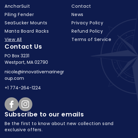
AnchorSuit
Contact
Piling Fender
News
SeaSucker Mounts
Privacy Policy
Manta Board Racks
Refund Policy
View All
Terms of Service
Contact Us
PO Box 3231
Westport, MA 02790
nicole@innovativemarinegr
oup.com
+1 774-264-1224
Facebook
Instagram
Subscribe to our emails
Be the first to know about new collection
sand
exclusive offers.