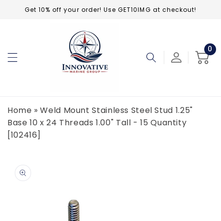
Skip to
Get 10% off your order! Use GET10IMG at checkout!
content
0
0
ite
Cart
Home
»
Weld Mount Stainless Steel Stud 1.25"
Base 10 x 24 Threads 1.00" Tall - 15 Quantity
[102416]
Skip to
product
information