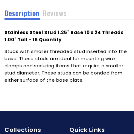
1.00&quot;
1.00&quot;
Description
Reviews
Tall
Tall
-
-
15
15
Stainless Steel Stud 1.25" Base 10 x 24 Threads
Quantity
Quantity
[102416]
[102416]
1.00" Tall - 15 Quantity
Studs with smaller threaded stud inserted into the
base. These studs are ideal for mounting wire
clamps and securing items that require a smaller
stud diameter. These studs can be bonded from
either surface of the base plate.
Collections
Quick Links