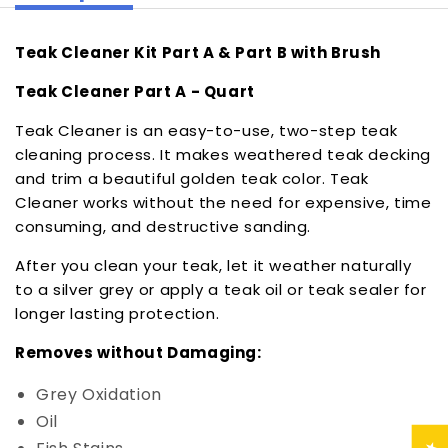
Teak Cleaner Kit Part A & Part B with Brush
Teak Cleaner Part A - Quart
Teak Cleaner is an easy-to-use, two-step teak
cleaning process. It makes weathered teak decking
and trim a beautiful golden teak color. Teak
Cleaner works without the need for expensive, time
consuming, and destructive sanding.
After you clean your teak, let it weather naturally
to a silver grey or apply a teak oil or teak sealer for
longer lasting protection.
Removes without Damaging:
Grey Oxidation
Oil