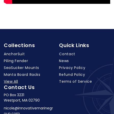
Collections
Quick Links
AnchorSuit
Contact
Piling Fender
News
SeaSucker Mounts
Privacy Policy
Manta Board Racks
Refund Policy
View All
Terms of Service
Contact Us
PO Box 3231
Westport, MA 02790
nicole@innovativemarinegr
oup.com