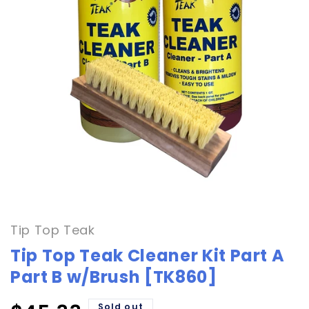
Open
media
1
in
Tip Top Teak
modal
Tip Top Teak Cleaner Kit Part A
Part B w/Brush [TK860]
Sold out