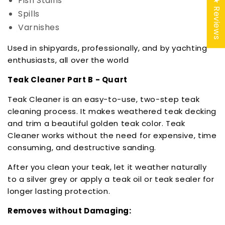
Fish Stains
★ Reviews
Spills
Varnishes
Used in shipyards, professionally, and by yachting
enthusiasts, all over the world
Teak Cleaner Part B - Quart
Teak Cleaner is an easy-to-use, two-step teak
cleaning process. It makes weathered teak decking
and trim a beautiful golden teak color. Teak
Cleaner works without the need for expensive, time
consuming, and destructive sanding.
After you clean your teak, let it weather naturally
to a silver grey or apply a teak oil or teak sealer for
longer lasting protection.
Removes without Damaging: