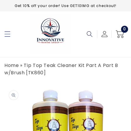
Skip to
Get 10% off your order! Use GET10IMG at checkout!
content
0
0
ite
Cart
Home
»
Tip Top Teak Cleaner Kit Part A Part B
w/Brush [TK860]
Skip to
product
information