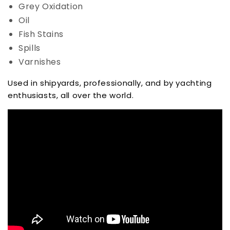
Grey Oxidation
Oil
Fish Stains
Spills
Varnishes
Used in shipyards, professionally, and by yachting
enthusiasts, all over the world.