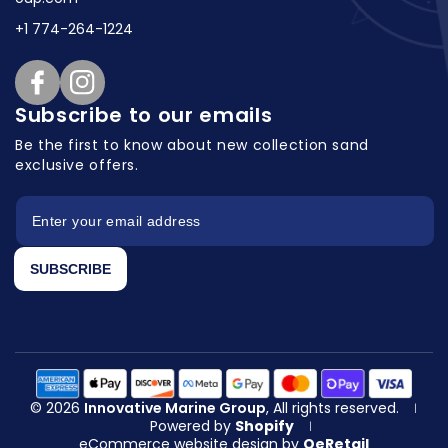
+1 774-264-1224
Facebook
Instagram
Subscribe to our emails
Be the first to know about new collection
sand
exclusive offers.
SUBSCRIBE
© 2026
Innovative Marine Group
, All rights reserved.
|
Powered by
Shopify
|
eCommerce website design
by
QeRetail