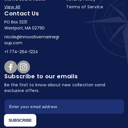
View All
Terms of Service
Contact Us
PO Box 3231
Westport, MA 02790
nicole@innovativemarinegr
oup.com
+1 774-264-1224
Facebook
Instagram
Subscribe to our emails
Be the first to know about new collection
sand
exclusive offers.
SUBSCRIBE