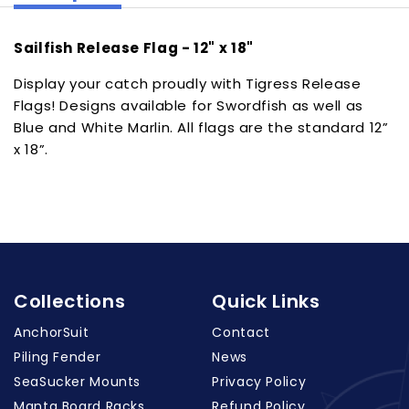
Sailfish Release Flag - 12" x 18"
Display your catch proudly with Tigress Release
Flags! Designs available for Swordfish as well as
Blue and White Marlin. All flags are the standard 12”
x 18”.
Collections
Quick Links
AnchorSuit
Contact
Piling Fender
News
SeaSucker Mounts
Privacy Policy
Manta Board Racks
Refund Policy