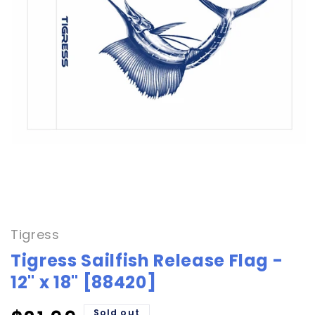
Open
media
1
in
Tigress
modal
Tigress Sailfish Release Flag -
12" x 18" [88420]
Sold out