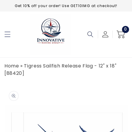
Skip to
Get 10% off your order! Use GET10IMG at checkout!
content
0
0
ite
Cart
Home
»
Tigress Sailfish Release Flag - 12" x 18"
[88420]
Skip to
product
information