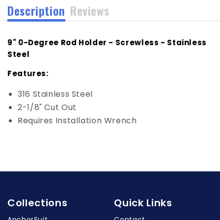
Description
Reviews
9" 0-Degree Rod Holder - Screwless - Stainless
Steel
Features:
316 Stainless Steel
2-1/8" Cut Out
Requires Installation Wrench
Collections
Quick Links
AnchorSuit
Contact