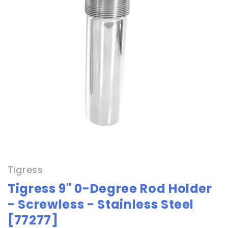
Open
media
1
in
Tigress
modal
Tigress 9" 0-Degree Rod Holder
- Screwless - Stainless Steel
[77277]