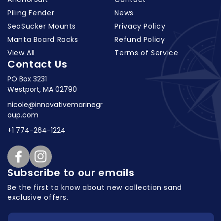
Piling Fender
News
SeaSucker Mounts
Privacy Policy
Manta Board Racks
Refund Policy
View All
Terms of Service
Contact Us
PO Box 3231
Westport, MA 02790
nicole@innovativemarinegr
oup.com
+1 774-264-1224
Facebook
Instagram
Subscribe to our emails
Be the first to know about new collection
sand
exclusive offers.