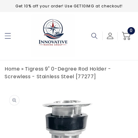
Skip to
Get 10% off your order! Use GET10IMG at checkout!
content
0
0
ite
Cart
Home
»
Tigress 9" 0-Degree Rod Holder -
Screwless - Stainless Steel [77277]
Skip to
product
information