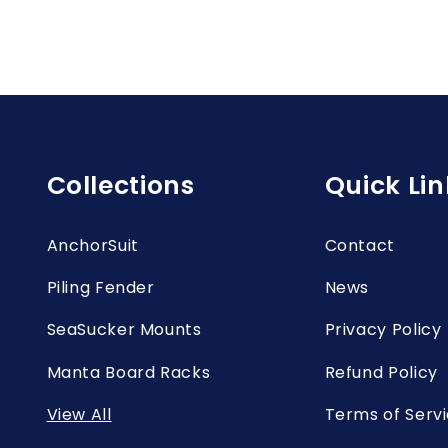
Collections
Quick Lin
AnchorSuit
Contact
Piling Fender
News
SeaSucker Mounts
Privacy Policy
Manta Board Racks
Refund Policy
View All
Terms of Serv