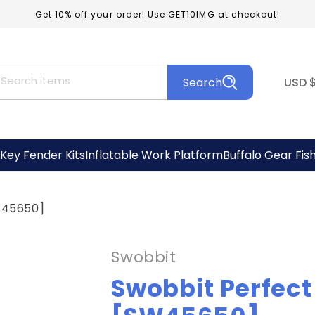
Get 10% off your order! Use GET10IMG at checkout!
C
Search items
Search
USD
o
u
n
Key Fender Kits
Inflatable Work Platform
Buffalo Gear Fis
t
r
SW45650]
y
/
Swobbit
r
Swobbit Perfect 
e
g