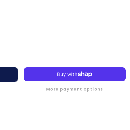
More payment options