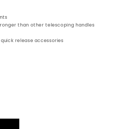
ents
ronger than other telescoping handles
quick release accessories