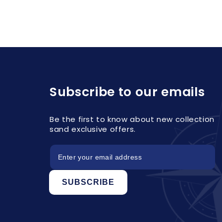
Subscribe to our emails
Be the first to know about new collection
sand exclusive offers.
SUBSCRIBE