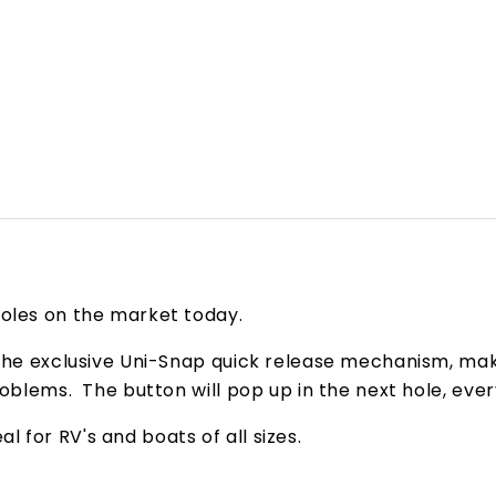
poles on the market today.
 the exclusive Uni-Snap quick release mechanism, mak
roblems. The button will pop up in the next hole, eve
 for RV's and boats of all sizes.