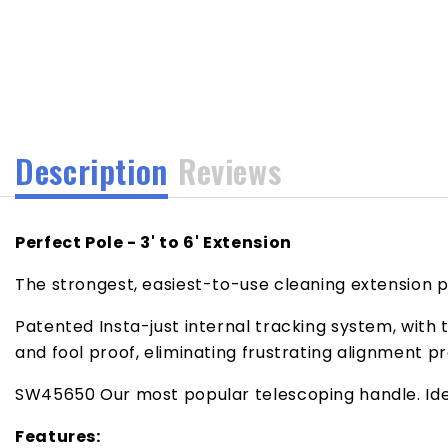
media
1
in
modal
Description
Reviews
Perfect Pole - 3' to 6' Extension
The strongest, easiest-to-use cleaning extension 
Patented Insta-just internal tracking system, with
and fool proof, eliminating frustrating alignment p
SW45650 Our most popular telescoping handle. Ideal
Features: