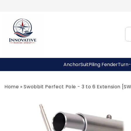
Skip to
content
AnchorSuit
Piling Fender
Turn-
Home
»
Swobbit Perfect Pole - 3 to 6 Extension [
Skip to
product
information