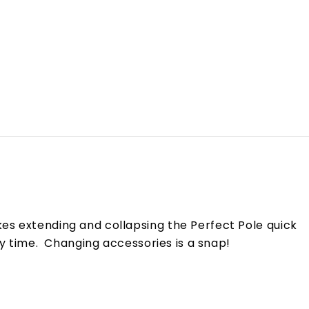
es extending and collapsing the Perfect Pole quick
ry time. Changing accessories is a snap!