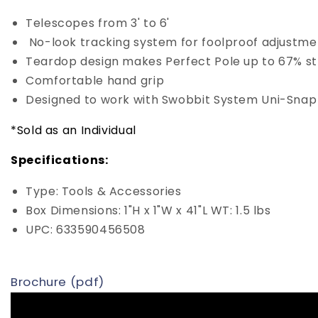
Telescopes from 3' to 6'
No-look tracking system for foolproof adjustm
Teardop design makes Perfect Pole up to 67% st
Comfortable hand grip
Designed to work with Swobbit System Uni-Snap 
*Sold as an Individual
Specifications:
Type: Tools & Accessories
Box Dimensions: 1"H x 1"W x 41"L WT: 1.5 lbs
UPC: 633590456508
Brochure (pdf)