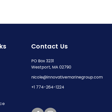
ks
Contact Us
PO Box 3231
Westport, MA 02790
nicole@innovativemarinegroup.com
+1 774-264-1224
ice