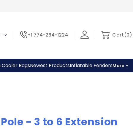
0
Cart
 $
+1 774-264-1224
Cart
(
0
)
items
h Cooler Bags
Newest Products
Inflatable Fenders
More +
Pole - 3 to 6 Extension