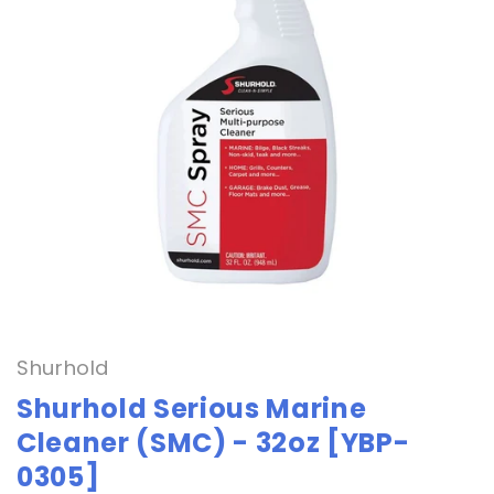
Open
media
1
in
Shurhold
modal
Shurhold Serious Marine
Cleaner (SMC) - 32oz [YBP-
0305]