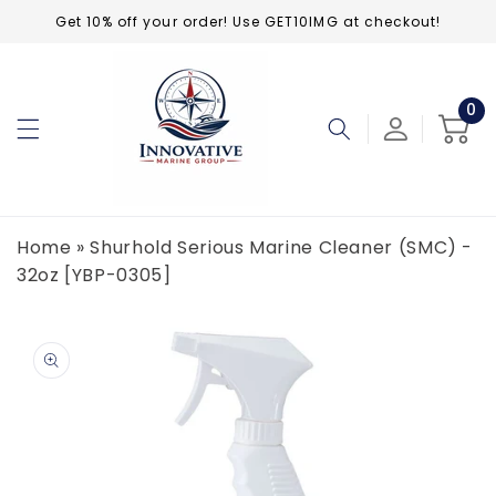
Skip to
Get 10% off your order! Use GET10IMG at checkout!
content
0
0
ite
Cart
Home
»
Shurhold Serious Marine Cleaner (SMC) -
32oz [YBP-0305]
Skip to
product
information