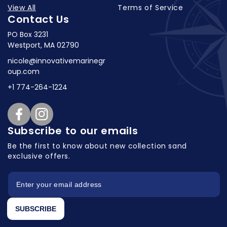
View All
Terms of Service
Contact Us
PO Box 3231
Westport, MA 02790
nicole@innovativemarinegr
oup.com
+1 774-264-1224
Facebook
Instagram
Subscribe to our emails
Be the first to know about new collection
sand
exclusive offers.
SUBSCRIBE