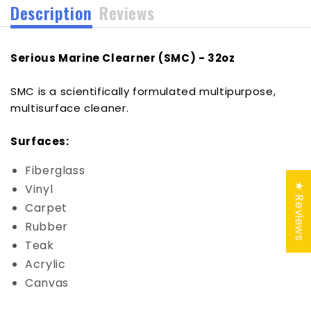
Description
Reviews
Serious Marine Clearner (SMC) - 32oz
SMC is a scientifically formulated multipurpose,
multisurface cleaner.
Surfaces:
Fiberglass
★ Reviews
Vinyl
Carpet
Rubber
Teak
Acrylic
Canvas