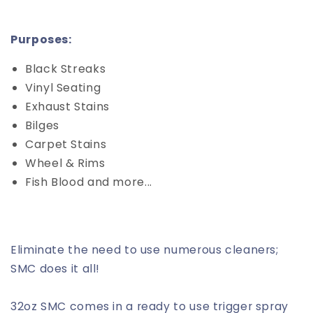
Purposes:
Black Streaks
Vinyl Seating
Exhaust Stains
Bilges
Carpet Stains
Wheel & Rims
Fish Blood and more...
Eliminate the need to use numerous cleaners;
SMC does it all!
32oz SMC comes in a ready to use trigger spray