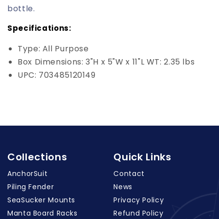
bottle.
Specifications:
Type: All Purpose
Box Dimensions: 3"H x 5"W x 11"L WT: 2.35 lbs
UPC: 703485120149
Collections
Quick Links
AnchorSuit
Contact
Piling Fender
News
SeaSucker Mounts
Privacy Policy
Manta Board Racks
Refund Policy