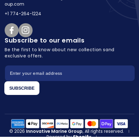
oup.com
+1 774-264-1224
Facebook
Instagram
Subscribe to our emails
Be the first to know about new collection
sand
exclusive offers.
SUBSCRIBE
© 2026
Innovative Marine Group
, All rights reserved.
|
Powered by
Shopify
|