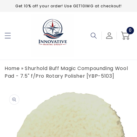
Skip to
Get 10% off your order! Use GET10IMG at checkout!
content
0
0
ite
Cart
Home
»
Shurhold Buff Magic Compounding Wool
Pad - 7.5" f/Pro Rotary Polisher [YBP-5103]
Skip to
product
information