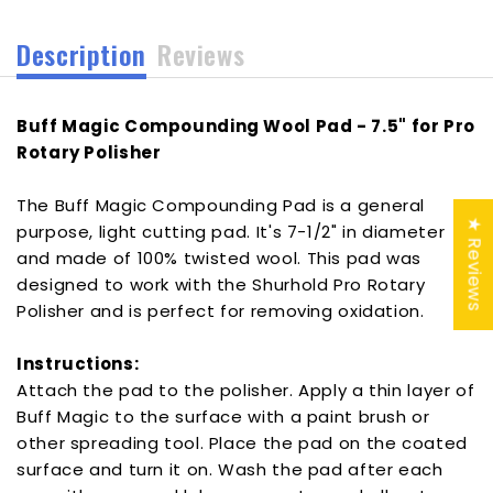
Polisher
Polisher
[YBP-
[YBP-
Description
Reviews
5103]
5103]
Buff Magic Compounding Wool Pad - 7.5" for Pro
Rotary Polisher
The Buff Magic Compounding Pad is a general
★ Reviews
purpose, light cutting pad. It's 7-1/2" in diameter
and made of 100% twisted wool. This pad was
designed to work with the Shurhold Pro Rotary
Polisher and is perfect for removing oxidation.
Instructions:
Attach the pad to the polisher. Apply a thin layer of
Buff Magic to the surface with a paint brush or
other spreading tool. Place the pad on the coated
surface and turn it on. Wash the pad after each