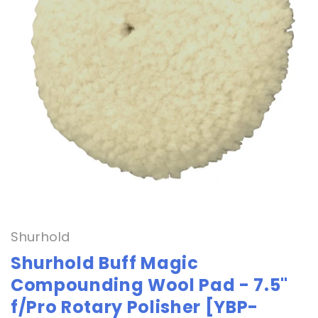
Open
media
1
in
Shurhold
modal
Shurhold Buff Magic
Compounding Wool Pad - 7.5"
f/Pro Rotary Polisher [YBP-