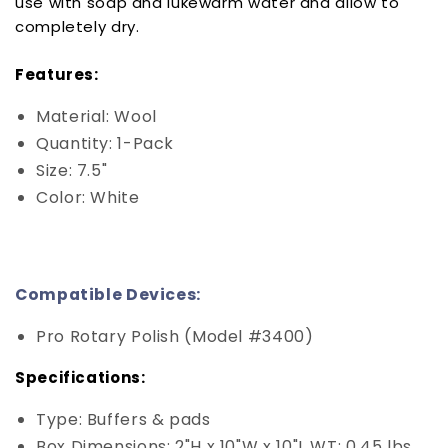
use with soap and lukewarm water and allow to
completely dry.
Features:
Material: Wool
Quantity: 1-Pack
Size: 7.5"
Color: White
Compatible Devices:
Pro Rotary Polish (Model #3400)
Specifications:
Type: Buffers & pads
Box Dimensions: 2"H x 10"W x 10"L WT: 0.45 lbs