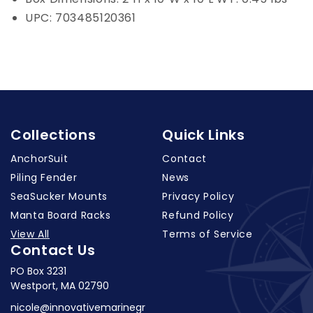
UPC: 703485120361
Collections
Quick Links
AnchorSuit
Contact
Piling Fender
News
SeaSucker Mounts
Privacy Policy
Manta Board Racks
Refund Policy
View All
Terms of Service
Contact Us
PO Box 3231
Westport, MA 02790
nicole@innovativemarinegr