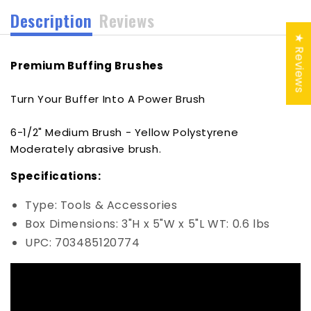
Description
Reviews
★ Reviews
Premium Buffing Brushes
Turn Your Buffer Into A Power Brush
6-1/2" Medium Brush - Yellow Polystyrene
Moderately abrasive brush.
Specifications:
Type: Tools & Accessories
Box Dimensions: 3"H x 5"W x 5"L WT: 0.6 lbs
UPC: 703485120774