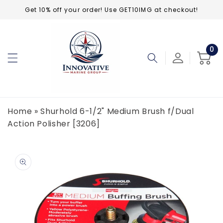
Skip to
Get 10% off your order! Use GET10IMG at checkout!
content
0
0
ite
Cart
Home
»
Shurhold 6-1/2" Medium Brush f/Dual
Action Polisher [3206]
Skip to
product
information