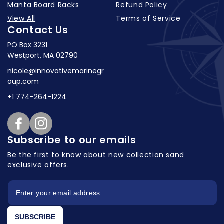
Manta Board Racks
Refund Policy
View All
Terms of Service
Contact Us
PO Box 3231
Westport, MA 02790
nicole@innovativemarinegr
oup.com
+1 774-264-1224
Facebook
Instagram
Subscribe to our emails
Be the first to know about new collection
sand
exclusive offers.
SUBSCRIBE