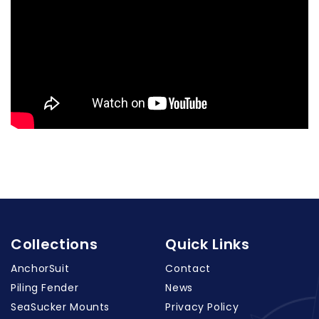
Collections
Quick Links
AnchorSuit
Contact
Piling Fender
News
SeaSucker Mounts
Privacy Policy