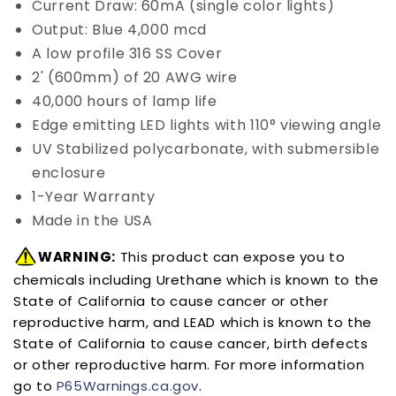
Current Draw: 60mA (single color lights)
Output: Blue 4,000 mcd
A low profile 316 SS Cover
2' (600mm) of 20 AWG wire
40,000 hours of lamp life
Edge emitting LED lights with 110° viewing angle
UV Stabilized polycarbonate, with submersible
enclosure
1-Year Warranty
Made in the USA
WARNING:
This product can expose you to
chemicals including Urethane which is known to the
State of California to cause cancer or other
reproductive harm, and LEAD which is known to the
State of California to cause cancer, birth defects
or other reproductive harm. For more information
go to
P65Warnings.ca.gov
.