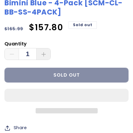
Bimini Blue - 4-Pack [SCM-CL-
BB-SS-4PACK]
Regular
Sale
$157.80
Sold out
$165.99
price
price
Quantity
Decrease
Increase
quantity
quantity
for
for
SOLD OUT
Shadow-
Shadow-
Caster
Caster
Courtesy
Courtesy
Light
Light
w/2&#39;
w/2&#39;
Lead
Lead
Wire
Wire
-
-
Share
316
316