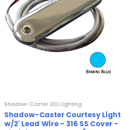
Open
media
1
in
Shadow-Caster LED Lighting
modal
Shadow-Caster Courtesy Light
w/2' Lead Wire - 316 SS Cover -