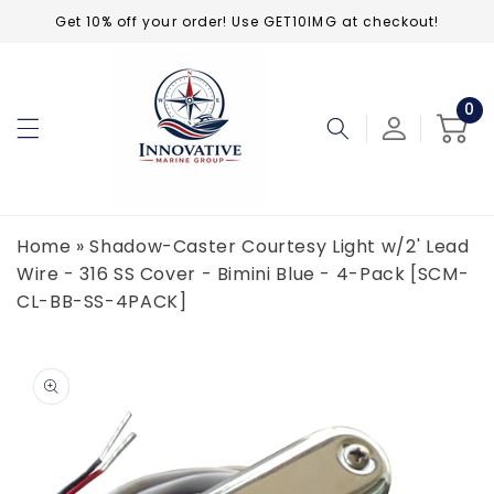
Skip to
Get 10% off your order! Use GET10IMG at checkout!
content
0
0
ite
Cart
Home
»
Shadow-Caster Courtesy Light w/2' Lead
Wire - 316 SS Cover - Bimini Blue - 4-Pack [SCM-
CL-BB-SS-4PACK]
Skip to
product
information