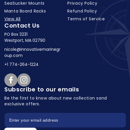
SeaSucker Mounts
Privacy Policy
Manta Board Racks
Refund Policy
View All
Terms of Service
Contact Us
PO Box 3231
Westport, MA 02790
nicole@innovativemarinegr
oup.com
+1 774-264-1224
Facebook
Instagram
Subscribe to our emails
Be the first to know about new collection
sand
exclusive offers.