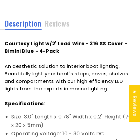
SS
SS
Cover
Cover
-
-
Description
Reviews
Bimini
Bimini
Blue
Blue
-
-
Courtesy Light w/2' Lead Wire - 316 SS Cover -
4-
4-
Pack
Pack
Bimini Blue - 4-Pack
[SCM-
[SCM-
CL-
CL-
An aesthetic solution to interior boat lighting.
BB-
BB-
Beautifully light your boat's steps, coves, shelves
SS-
SS-
and compartments with our high efficiency LED
4PACK]
4PACK]
lights from the experts in marine lighting.
★ Reviews
Specifications:
Size: 3.0" Length x 0.78" Width x 0.2" Height (76
x 20 x 5mm)
Operating voltage: 10 - 30 Volts DC