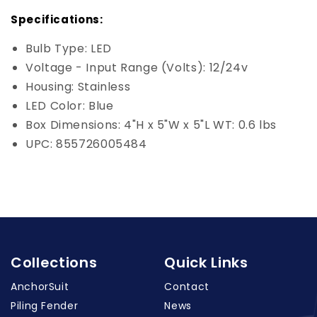
Specifications:
Bulb Type: LED
Voltage - Input Range (Volts): 12/24v
Housing: Stainless
LED Color: Blue
Box Dimensions: 4"H x 5"W x 5"L WT: 0.6 lbs
UPC: 855726005484
Collections
Quick Links
AnchorSuit
Contact
Piling Fender
News