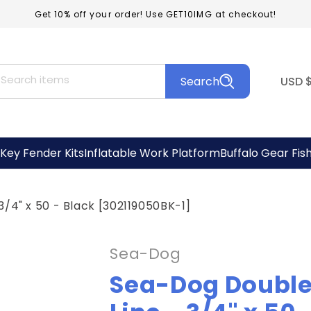
Get 10% off your order! Use GET10IMG at checkout!
C
Search items
Search
USD
o
u
n
Key Fender Kits
Inflatable Work Platform
Buffalo Gear Fis
t
r
/4" x 50 - Black [302119050BK-1]
y
/
Sea-Dog
r
Sea-Dog Double
e
g