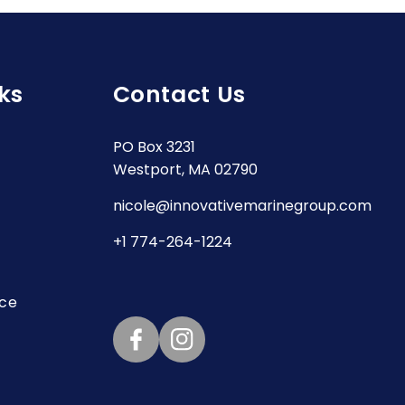
ks
Contact Us
PO Box 3231
Westport, MA 02790
nicole@innovativemarinegroup.com
+1 774-264-1224
ice
Facebook
Instagram