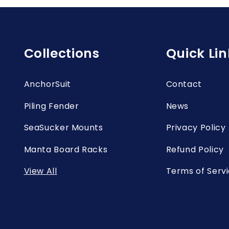
Collections
Quick Lin
AnchorSuit
Contact
Piling Fender
News
SeaSucker Mounts
Privacy Policy
Manta Board Racks
Refund Policy
View All
Terms of Serv