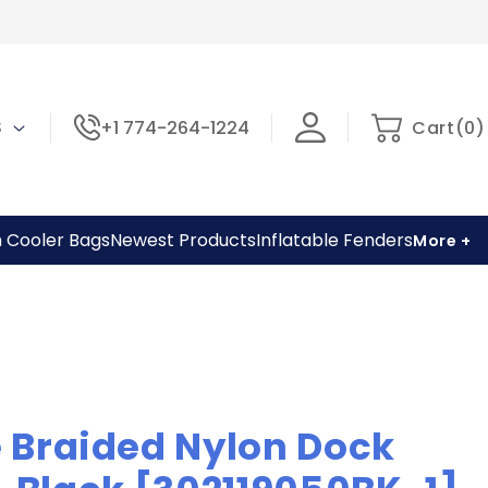
0
Cart
 $
+1 774-264-1224
Cart
(
0
)
items
h Cooler Bags
Newest Products
Inflatable Fenders
More +
 Braided Nylon Dock