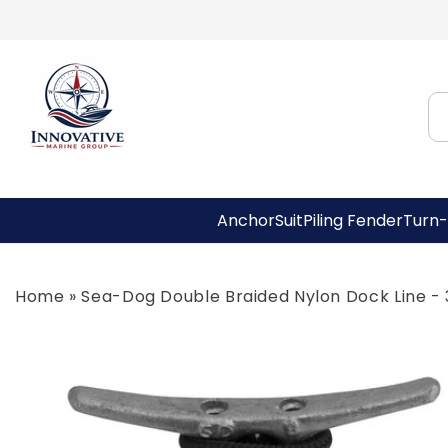
Skip to
content
AnchorSuit
Piling Fender
Turn-
Home
»
Sea-Dog Double Braided Nylon Dock Line - 3
Skip to
product
information