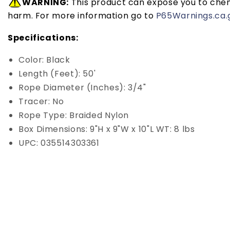
WARNING:
This product can expose you to chemi
harm. For more information go to
P65Warnings.ca.
Specifications:
Color: Black
Length (Feet): 50'
Rope Diameter (Inches): 3/4"
Tracer: No
Rope Type: Braided Nylon
Box Dimensions: 9"H x 9"W x 10"L WT: 8 lbs
UPC: 035514303361