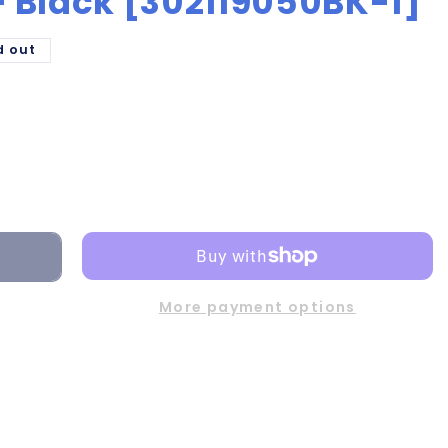
 - Black [302119050BK-1]
d out
More payment options