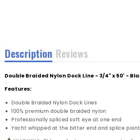
media
1
in
modal
Description
Reviews
Double Braided Nylon Dock Line - 3/4" x 50' - Bl
Features:
Double Braided Nylon Dock Lines
100% premium double braided nylon
Professionally spliced soft eye at one end
Yacht whipped at the bitter end and splice poin