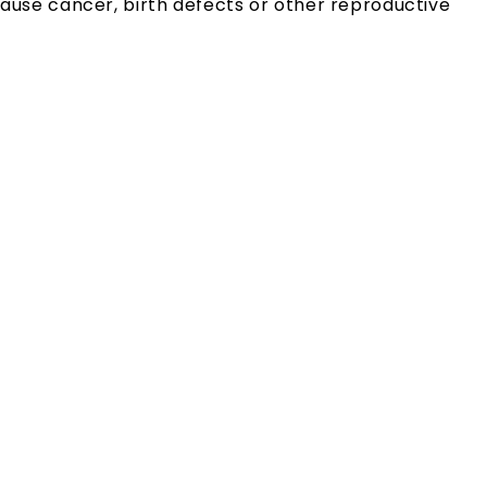
ause cancer, birth defects or other reproductive