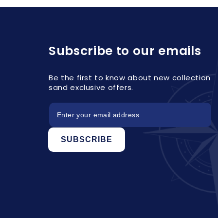
Subscribe to our emails
Be the first to know about new collection
sand exclusive offers.
SUBSCRIBE