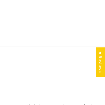
K-
★ Reviews