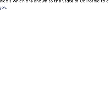
cals which are known to the State of California to c
gov
.