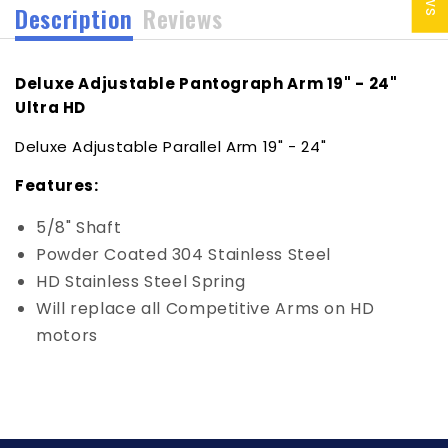
Description
Reviews
Deluxe Adjustable Pantograph Arm 19" - 24"
Ultra HD
Deluxe Adjustable Parallel Arm 19" - 24"
Features:
5/8" Shaft
Powder Coated 304 Stainless Steel
HD Stainless Steel Spring
Will replace all Competitive Arms on HD
motors