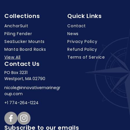
Collections
Quick Links
AnchorSuit
Contact
Piling Fender
News
SeaSucker Mounts
Privacy Policy
Manta Board Racks
Refund Policy
View All
Terms of Service
Contact Us
PO Box 3231
Westport, MA 02790
nicole@innovativemarinegr
oup.com
+1 774-264-1224
Facebook
Instagram
Subscribe to our emails