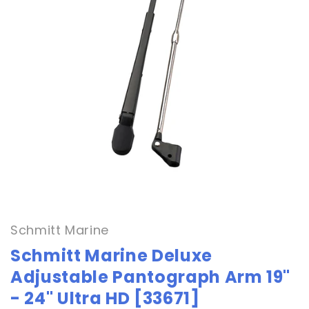
Open
media
1
in
Schmitt Marine
modal
Schmitt Marine Deluxe
Adjustable Pantograph Arm 19"
- 24" Ultra HD [33671]