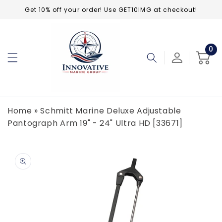
Skip to
Get 10% off your order! Use GET10IMG at checkout!
content
0
0
ite
Cart
Home
»
Schmitt Marine Deluxe Adjustable
Pantograph Arm 19" - 24" Ultra HD [33671]
Skip to
product
information