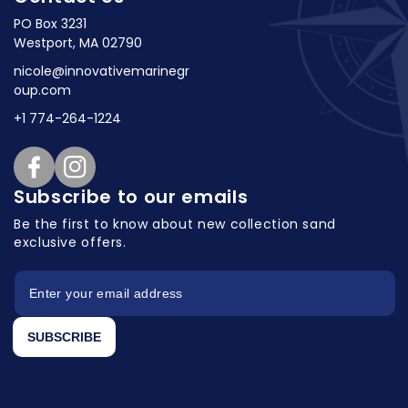
PO Box 3231
Westport, MA 02790
nicole@innovativemarinegr
oup.com
+1 774-264-1224
Facebook
Instagram
Subscribe to our emails
Be the first to know about new collection
sand
exclusive offers.
SUBSCRIBE