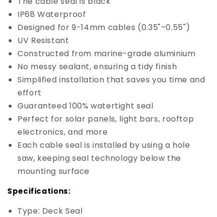
The cable seal is black
IP68 Waterproof
Designed for 9-14mm cables (0.35"–0.55")
UV Resistant
Constructed from marine-grade aluminium
No messy sealant, ensuring a tidy finish
Simplified installation that saves you time and
effort
Guaranteed 100% watertight seal
Perfect for solar panels, light bars, rooftop
electronics, and more
Each cable seal is installed by using a hole
saw, keeping seal technology below the
mounting surface
Specifications:
Type: Deck Seal