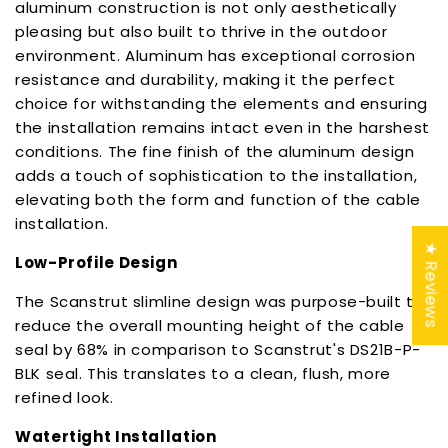
aluminum construction is not only aesthetically
pleasing but also built to thrive in the outdoor
environment. Aluminum has exceptional corrosion
resistance and durability, making it the perfect
choice for withstanding the elements and ensuring
the installation remains intact even in the harshest
conditions. The fine finish of the aluminum design
adds a touch of sophistication to the installation,
elevating both the form and function of the cable
installation.
★ Reviews
Low-Profile Design
The Scanstrut slimline design was purpose-built to
reduce the overall mounting height of the cable
seal by 68% in comparison to Scanstrut's DS21B-P-
BLK seal. This translates to a clean, flush, more
refined look.
Watertight Installation