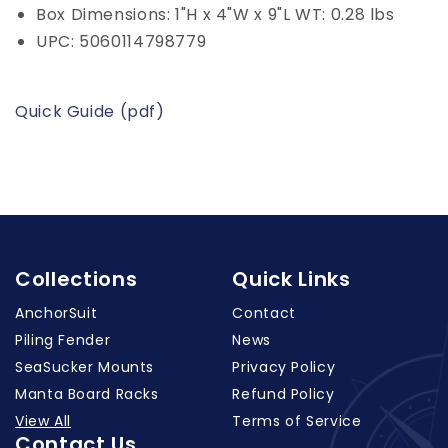
Box Dimensions: 1"H x 4"W x 9"L WT: 0.28 lbs
UPC: 5060114798779
Quick Guide (pdf)
Collections
Quick Links
AnchorSuit
Contact
Piling Fender
News
SeaSucker Mounts
Privacy Policy
Manta Board Racks
Refund Policy
View All
Terms of Service
Contact Us