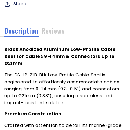
Share
f/Cables
f/Cables
9-
9-
14mm
14mm
Connectors
Connectors
Description
Reviews
Up
Up
to
to
21mm
21mm
Black Anodized Aluminum Low-Profile Cable
[DS-
[DS-
LP-
LP-
Seal for Cables 9-14mm & Connectors Up to
21B-
21B-
Ø21mm
BLK]
BLK]
The DS-LP-21B-BLK Low-Profile Cable Seal is
engineered to effortlessly accommodate cables
ranging from 9–14 mm (0.3–0.5") and connectors
up to Ø21mm (0.83"), ensuring a seamless and
impact-resistant solution.
Premium Construction
Crafted with attention to detail, its marine-grade