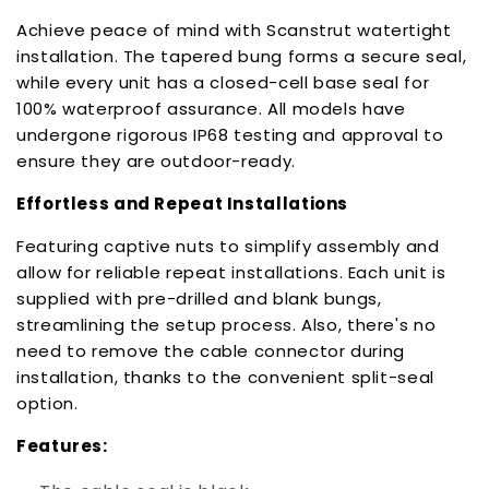
Achieve peace of mind with Scanstrut watertight
installation. The tapered bung forms a secure seal,
while every unit has a closed-cell base seal for
100% waterproof assurance. All models have
undergone rigorous IP68 testing and approval to
ensure they are outdoor-ready.
Effortless and Repeat Installations
Featuring captive nuts to simplify assembly and
allow for reliable repeat installations. Each unit is
supplied with pre-drilled and blank bungs,
streamlining the setup process. Also, there's no
need to remove the cable connector during
installation, thanks to the convenient split-seal
option.
Features: