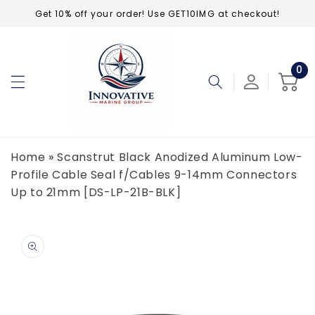
Skip to
Get 10% off your order! Use GET10IMG at checkout!
content
0
0
ite
Cart
Home
»
Scanstrut Black Anodized Aluminum Low-
Profile Cable Seal f/Cables 9-14mm Connectors
Up to 21mm [DS-LP-21B-BLK]
Skip to
product
information