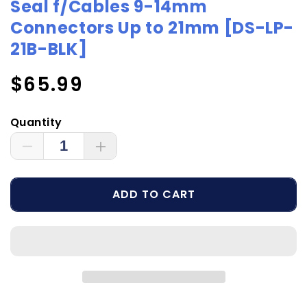
Seal f/Cables 9-14mm
Connectors Up to 21mm [DS-LP-
21B-BLK]
Regular
$65.99
price
Quantity
Decrease
Increase
quantity
quantity
for
for
ADD TO CART
Scanstrut
Scanstrut
Black
Black
Anodized
Anodized
Aluminum
Aluminum
Low-
Low-
Profile
Profile
Cable
Cable
Seal
Seal