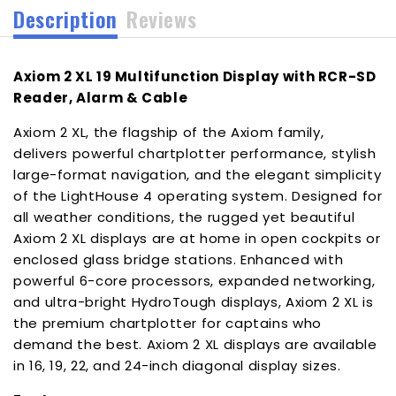
Description
Reviews
[T70546]
[T70546]
Axiom 2 XL 19 Multifunction Display with RCR-SD
Reader, Alarm & Cable
Axiom 2 XL, the flagship of the Axiom family,
delivers powerful chartplotter performance, stylish
large-format navigation, and the elegant simplicity
of the LightHouse 4 operating system. Designed for
all weather conditions, the rugged yet beautiful
Axiom 2 XL displays are at home in open cockpits or
enclosed glass bridge stations. Enhanced with
powerful 6-core processors, expanded networking,
and ultra-bright HydroTough displays, Axiom 2 XL is
the premium chartplotter for captains who
demand the best. Axiom 2 XL displays are available
in 16, 19, 22, and 24-inch diagonal display sizes.