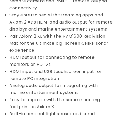
remote camera and RMK-10 remote keypad
connectivity
Stay entertained with streaming apps and
Axiom 2 XL’s HDMI and audio output for remote
displays and marine entertainment systems
Pair Axiom 2 XL with the RVM1600 RealVision
Max for the ultimate big-screen CHIRP sonar
experience
HDMI output for connecting to remote
monitors or HDTVs
HDMI input and USB touchscreen input for
remote PC integration
Analog audio output for integrating with
marine entertainment systems
Easy to upgrade with the same mounting
footprint as Axiom XL
Built-in ambient light sensor and smart