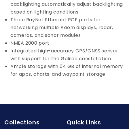
backlighting automatically adjust backlighting
based on lighting conditions
Three RayNet Ethernet POE ports for
networking multiple Axiom displays, radar,
cameras, and sonar modules
NMEA 2000 port
Integrated high-accuracy GPS/GNSS sensor
with support for the Galileo constellation
Ample storage with 64 GB of internal memory
for apps, charts, and waypoint storage
Collections
Quick Links