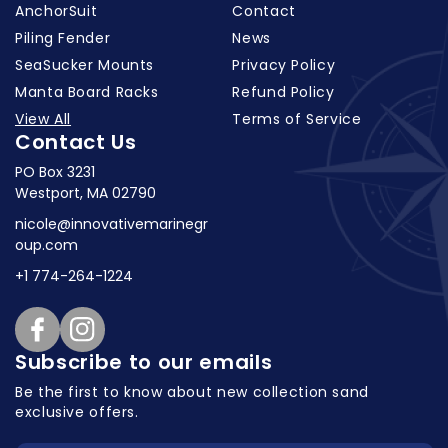
AnchorSuit
Contact
Piling Fender
News
SeaSucker Mounts
Privacy Policy
Manta Board Racks
Refund Policy
View All
Terms of Service
Contact Us
PO Box 3231
Westport, MA 02790
nicole@innovativemarinegr
oup.com
+1 774-264-1224
Facebook
Instagram
Subscribe to our emails
Be the first to know about new collection
sand
exclusive offers.