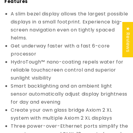
Features
A slim bezel display allows the largest possible
displays in a small footprint. Experience big-
screen navigation even on tightly spaced
★ Reviews
helms.
Get underway faster with a fast 6-core
processor
HydroTough™ nano-coating repels water for
reliable touchscreen control and superior
sunlight visibility
Smart backlighting and an ambient light
sensor automatically adjust display brightness
for day and evening
Create your own glass bridge Axiom 2 XL
system with multiple Axiom 2 XL displays
Three power-over-Ethernet ports simplify the