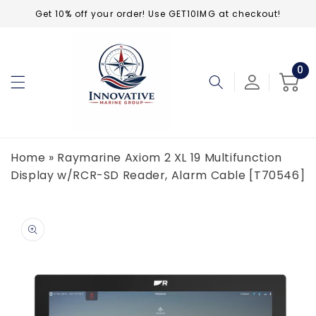
Skip to
Get 10% off your order! Use GET10IMG at checkout!
content
0
0
ite
Cart
Home
»
Raymarine Axiom 2 XL 19 Multifunction
Display w/RCR-SD Reader, Alarm Cable [T70546]
Skip to
product
information