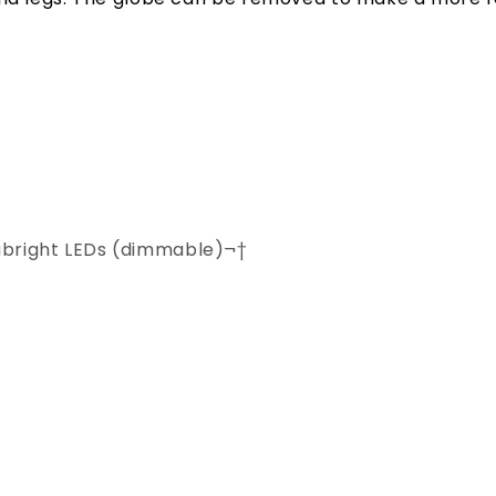
abright LEDs (dimmable)¬†