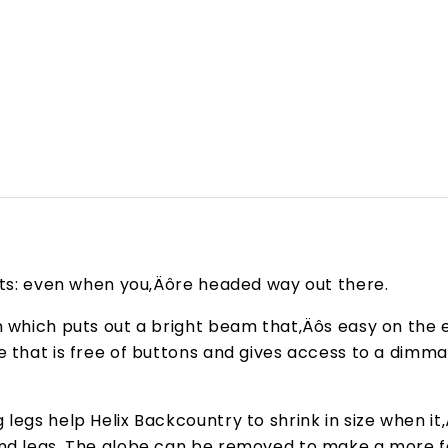
orts: even when you‚Äôre headed way out there.
n which puts out a bright beam that‚Äôs easy on the e
ce that is free of buttons and gives access to a dim
legs help Helix Backcountry to shrink in size when it
 and legs. The globe can be removed to make a more 