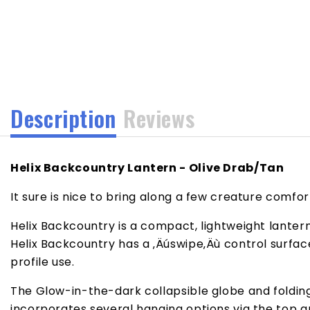
media
1
in
modal
Description
Reviews
Helix Backcountry Lantern - Olive Drab/Tan
It sure is nice to bring along a few creature comf
Helix Backcountry is a compact, lightweight lanter
Helix Backcountry has a ‚Äúswipe‚Äù control surfa
profile use.
The Glow-in-the-dark collapsible globe and folding 
incorporates several hanging options via the top