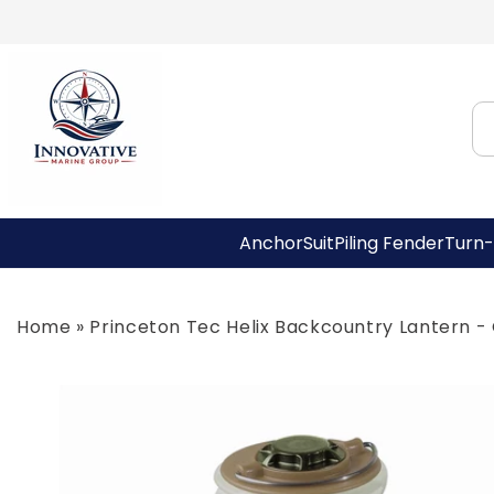
Skip to
content
AnchorSuit
Piling Fender
Turn-
Home
»
Princeton Tec Helix Backcountry Lantern -
Skip to
product
information