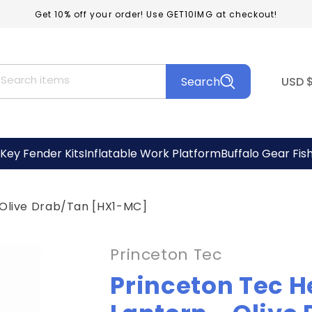
Get 10% off your order! Use GET10IMG at checkout!
C
Search items
Search
USD
o
u
n
Key Fender Kits
Inflatable Work Platform
Buffalo Gear Fis
t
r
 Olive Drab/Tan [HX1-MC]
y
/
Princeton Tec
r
Princeton Tec H
e
g