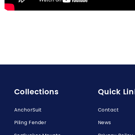
Collections
Quick Lin
AnchorSuit
Contact
Piling Fender
News