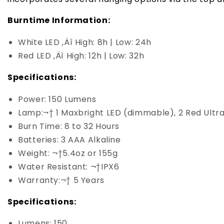
Burntime Information:
White LED ‚Äì High: 8h | Low: 24h
Red LED ‚Äì High: 12h | Low: 32h
Specifications:
Power: 150 Lumens
Lamp:¬† 1 Maxbright LED (dimmable), 2 Red Ultr
Burn Time: 8 to 32 Hours
Batteries: 3 AAA Alkaline
Weight: ¬†5.4oz or 155g
Water Resistant: ¬†IPX6
Warranty:¬† 5 Years
Specifications:
Lumens: 150