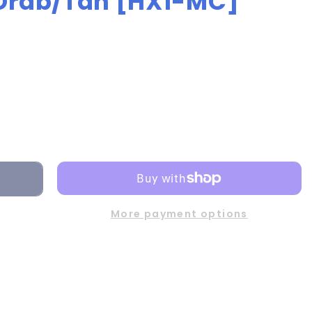
 Drab/Tan [HX1-MC]
More payment options