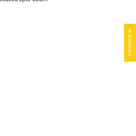
★ Reviews