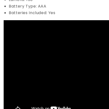
Battery Type: AAA
Batteries Included: Yes