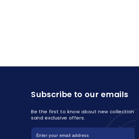
Subscribe to our emails
Be the first to know about new collection
sand exclusive offers.