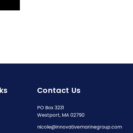
ks
Contact Us
PO Box 3231
Westport, MA 02790
nicole@innovativemarinegroup.com