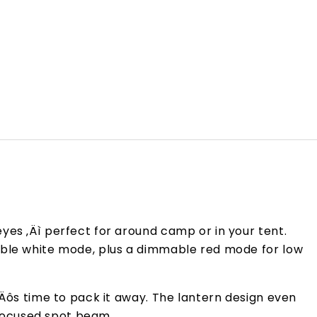
yes ‚Äì perfect for around camp or in your tent.
mable white mode, plus a dimmable red mode for low
‚Äôs time to pack it away. The lantern design even
focused spot beam.