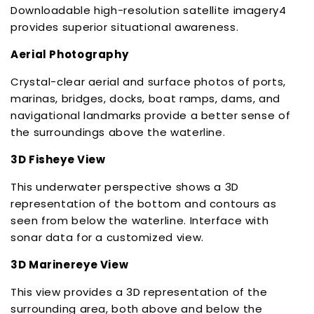
Downloadable high-resolution satellite imagery4
provides superior situational awareness.
Aerial Photography
Crystal-clear aerial and surface photos of ports,
marinas, bridges, docks, boat ramps, dams, and
navigational landmarks provide a better sense of
the surroundings above the waterline.
3D Fisheye View
This underwater perspective shows a 3D
representation of the bottom and contours as
seen from below the waterline. Interface with
sonar data for a customized view.
3D Marinereye View
This view provides a 3D representation of the
surrounding area, both above and below the