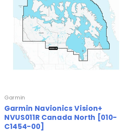
Open
media
1
in
Garmin
modal
Garmin Navionics Vision+
NVUS011R Canada North [010-
C1454-00]