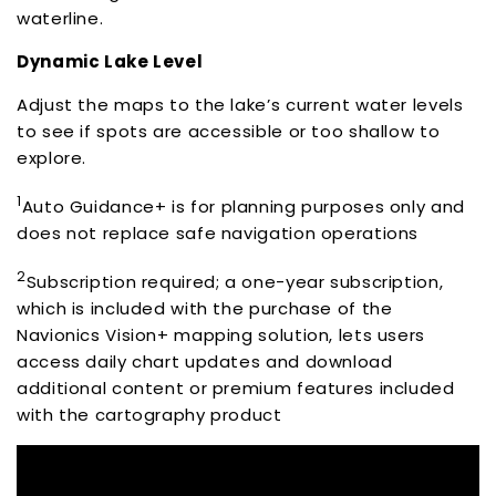
waterline.
Dynamic Lake Level
Adjust the maps to the lake’s current water levels
to see if spots are accessible or too shallow to
explore.
1
Auto Guidance+ is for planning purposes only and
does not replace safe navigation operations
2
Subscription required; a one-year subscription,
which is included with the purchase of the
Navionics Vision+ mapping solution, lets users
access daily chart updates and download
additional content or premium features included
with the cartography product