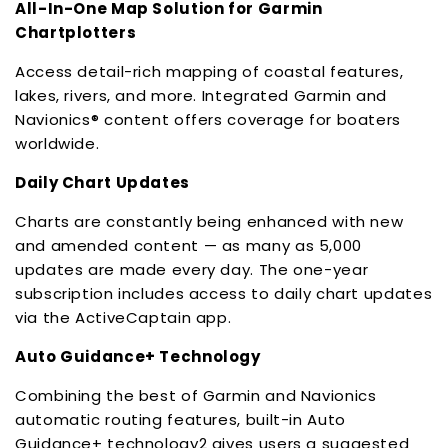
All-In-One Map Solution for Garmin
Chartplotters
Access detail-rich mapping of coastal features,
lakes, rivers, and more. Integrated Garmin and
Navionics® content offers coverage for boaters
worldwide.
Daily Chart Updates
Charts are constantly being enhanced with new
and amended content — as many as 5,000
updates are made every day. The one-year
subscription includes access to daily chart updates
via the ActiveCaptain app.
Auto Guidance+ Technology
Combining the best of Garmin and Navionics
automatic routing features, built-in Auto
Guidance+ technology2 gives users a suggested