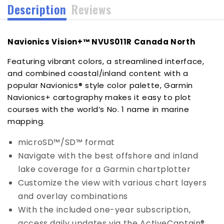
Description
Reviews
Navionics Vision+™ NVUS011R Canada North
Featuring vibrant colors, a streamlined interface,
and combined coastal/inland content with a
popular Navionics® style color palette, Garmin
Navionics+ cartography makes it easy to plot
courses with the world’s No. 1 name in marine
mapping.
microSD™/SD™ format
Navigate with the best offshore and inland
lake coverage for a Garmin chartplotter
Customize the view with various chart layers
and overlay combinations
With the included one-year subscription,
access daily updates via the ActiveCaptain®