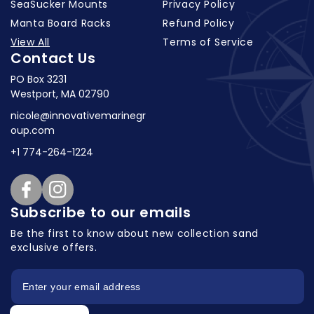
SeaSucker Mounts
Privacy Policy
Manta Board Racks
Refund Policy
View All
Terms of Service
Contact Us
PO Box 3231
Westport, MA 02790
nicole@innovativemarinegr
oup.com
+1 774-264-1224
Facebook
Instagram
Subscribe to our emails
Be the first to know about new collection
sand
exclusive offers.