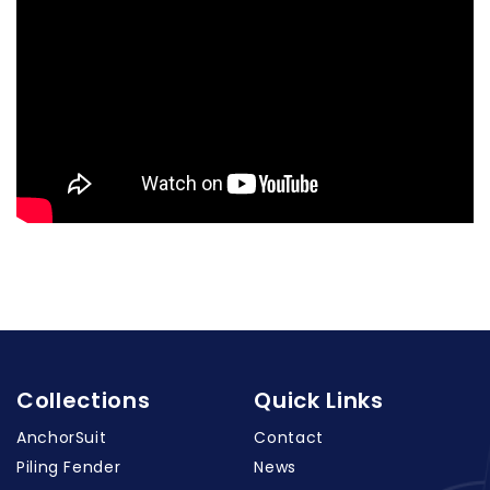
Collections
Quick Links
AnchorSuit
Contact
Piling Fender
News