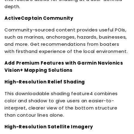
depth.
ActiveCaptain Community
Community-sourced content provides useful POIs,
such as marinas, anchorages, hazards, businesses,
and more. Get recommendations from boaters
with firsthand experience of the local environment.
Add Premium Features with Garmin Navionics
Vision+ Mapping Solutions
High-Resolution Relief Shading
This downloadable shading feature4 combines
color and shadow to give users an easier-to-
interpret, clearer view of the bottom structure
than contour lines alone.
High-Resolution Satellite Imagery