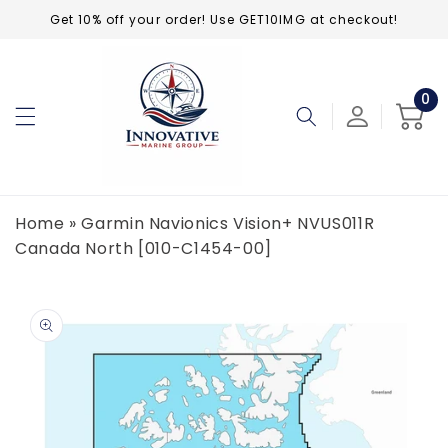
Skip to
Get 10% off your order! Use GET10IMG at checkout!
content
0
0
ite
Cart
Home
»
Garmin Navionics Vision+ NVUS011R
Canada North [010-C1454-00]
Skip to
product
information