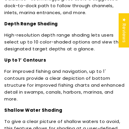
dock-to-dock path to follow through channels,
inlets, marina entrances, and more.
★ Reviews
Depth Range Shading
High-resolution depth range shading lets users
select up to 10 color-shaded options and view the
designated target depths at a glance.
Up to 1’ Contours
For improved fishing and navigation, up to 1'
contours provide a clear depiction of bottom
structure for improved fishing charts and enhanced
detail in swamps, canals, harbors, marinas, and
more.
Shallow Water Shading
To give a clear picture of shallow waters to avoid,
this feature allows for shading at a user-defined