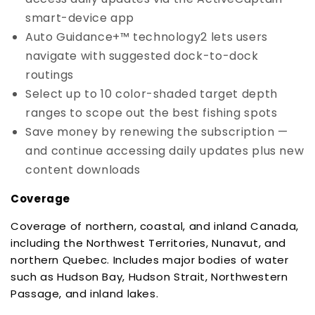
smart-device app
Auto Guidance+™ technology2 lets users
navigate with suggested dock-to-dock
routings
Select up to 10 color-shaded target depth
ranges to scope out the best fishing spots
Save money by renewing the subscription —
and continue accessing daily updates plus new
content downloads
Coverage
Coverage of northern, coastal, and inland Canada,
including the Northwest Territories, Nunavut, and
northern Quebec. Includes major bodies of water
such as Hudson Bay, Hudson Strait, Northwestern
Passage, and inland lakes.