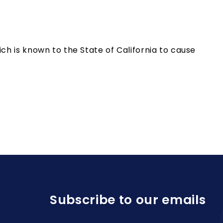
h is known to the State of California to cause
Subscribe to our emails