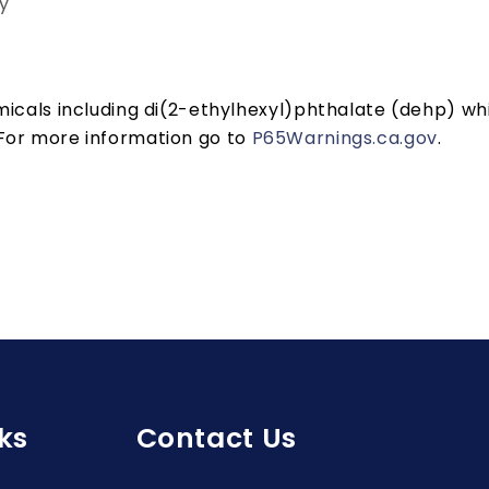
y
cals including di(2-ethylhexyl)phthalate (dehp) whic
 For more information go to
P65Warnings.ca.gov
.
ks
Contact Us