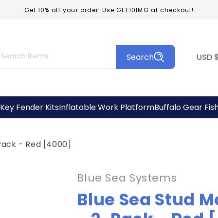
Get 10% off your order! Use GET10IMG at checkout!
C
Search items
Search
USD
o
u
n
Key Fender Kits
Inflatable Work Platform
Buffalo Gear Fis
t
r
Pack - Red [4000]
y
/
Blue Sea Systems
r
Blue Sea Stud M
e
g