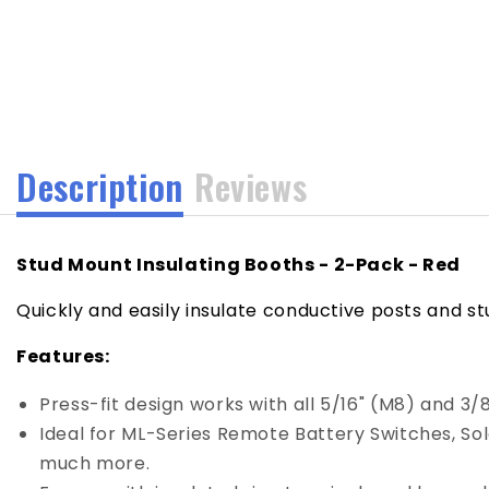
media
1
in
modal
Description
Reviews
Stud Mount Insulating Booths - 2-Pack - Red
Quickly and easily insulate conductive posts and st
Features:
Press-fit design works with all 5/16" (M8) and 3/
Ideal for ML-Series Remote Battery Switches, So
much more.