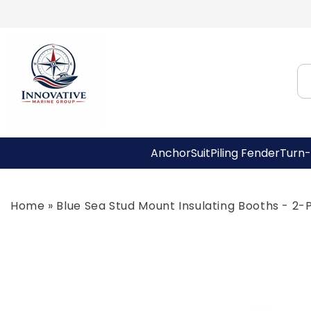
Skip to
content
AnchorSuit
Piling Fender
Turn-
Home
»
Blue Sea Stud Mount Insulating Booths - 2-
Skip to
product
information