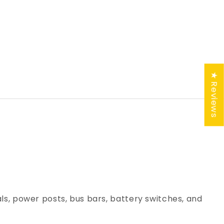
★ Reviews
ls, power posts, bus bars, battery switches, and