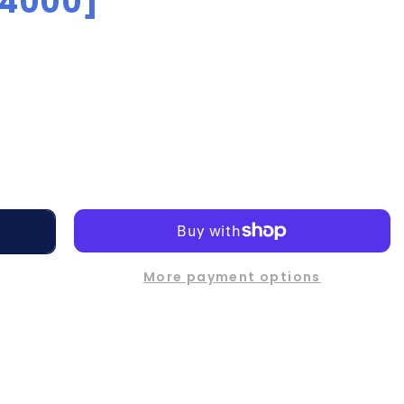
[4000]
More payment options