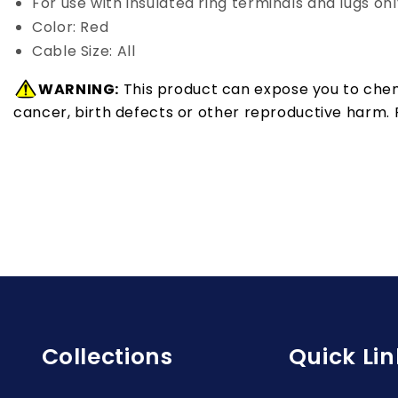
For use with insulated ring terminals and lugs onl
Color: Red
Cable Size: All
WARNING:
This product can expose you to chemi
cancer, birth defects or other reproductive harm.
Collections
Quick Lin