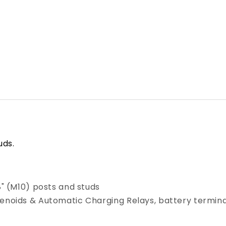
Red
Red
[4000]
[4000]
uds.
8" (M10) posts and studs
lenoids & Automatic Charging Relays, battery termina